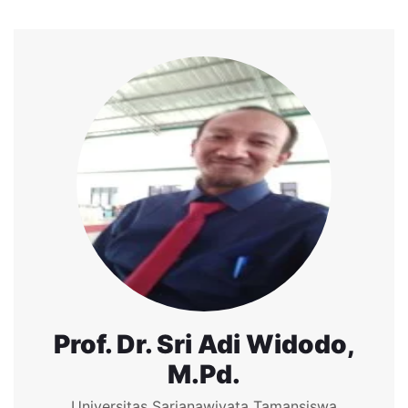
Prof. Dr. Sri Adi Widodo,
M.Pd.
Universitas Sarjanawiyata Tamansiswa