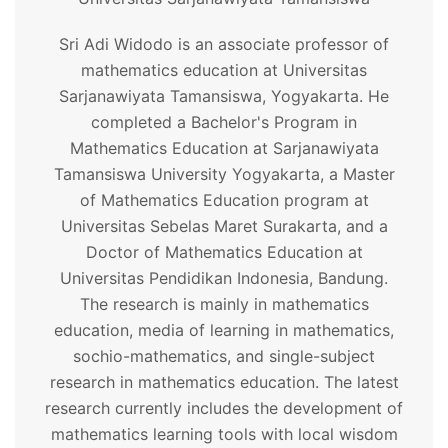
Sri Adi Widodo is an associate professor of
mathematics education at Universitas
Sarjanawiyata Tamansiswa, Yogyakarta. He
completed a Bachelor's Program in
Mathematics Education at Sarjanawiyata
Tamansiswa University Yogyakarta, a Master
of Mathematics Education program at
Universitas Sebelas Maret Surakarta, and a
Doctor of Mathematics Education at
Universitas Pendidikan Indonesia, Bandung.
The research is mainly in mathematics
education, media of learning in mathematics,
sochio-mathematics, and single-subject
research in mathematics education. The latest
research currently includes the development of
mathematics learning tools with local wisdom