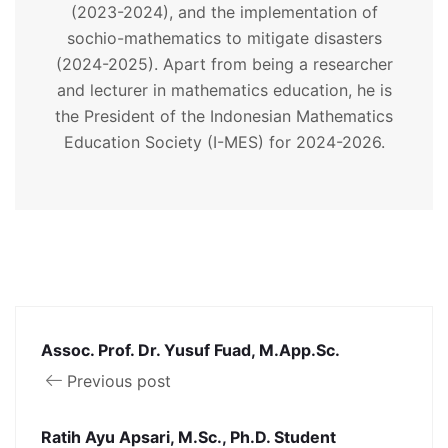
(2023-2024), and the implementation of
sochio-mathematics to mitigate disasters
(2024-2025). Apart from being a researcher
and lecturer in mathematics education, he is
the President of the Indonesian Mathematics
Education Society (I-MES) for 2024-2026.
Assoc. Prof. Dr. Yusuf Fuad, M.App.Sc.
Previous post
Ratih Ayu Apsari, M.Sc., Ph.D. Student