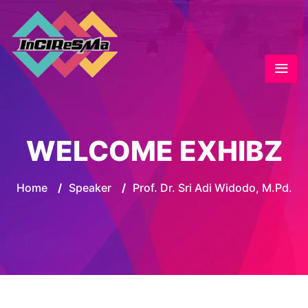
WELCOME EXHIBZ
Home
/
Speaker
/
Prof. Dr. Sri Adi Widodo, M.Pd.