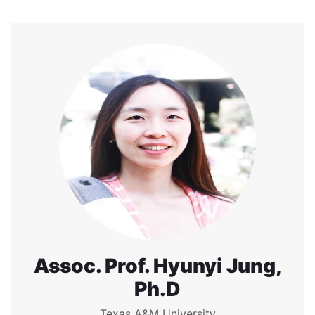
Assoc. Prof. Hyunyi Jung,
Ph.D
Texas A&M University