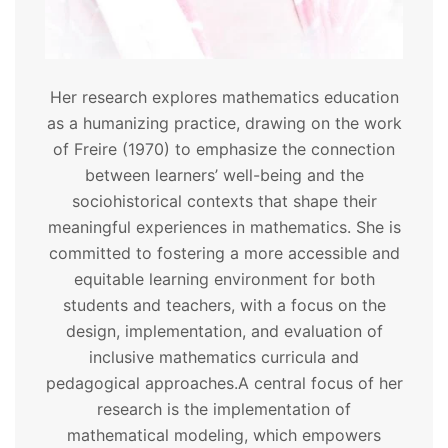
Her research explores mathematics education
as a humanizing practice, drawing on the work
of Freire (1970) to emphasize the connection
between learners’ well-being and the
sociohistorical contexts that shape their
meaningful experiences in mathematics. She is
committed to fostering a more accessible and
equitable learning environment for both
students and teachers, with a focus on the
design, implementation, and evaluation of
inclusive mathematics curricula and
pedagogical approaches.
A central focus of her
research is the implementation of
mathematical modeling, which empowers