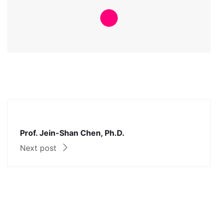
Prof. Jein-Shan Chen, Ph.D.
Next post