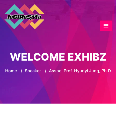
WELCOME EXHIBZ
Home
/
Speaker
/
Assoc. Prof. Hyunyi Jung, Ph.D