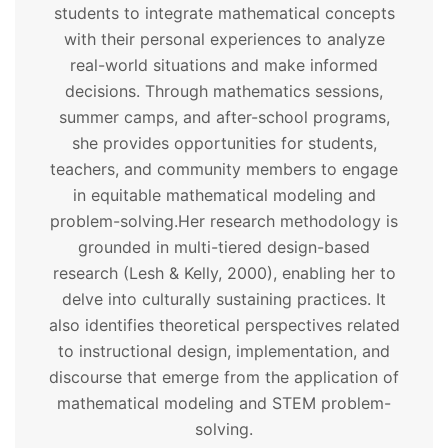
students to integrate mathematical concepts
with their personal experiences to analyze
real-world situations and make informed
decisions. Through mathematics sessions,
summer camps, and after-school programs,
she provides opportunities for students,
teachers, and community members to engage
in equitable mathematical modeling and
problem-solving.
Her research methodology is
grounded in multi-tiered design-based
research (Lesh & Kelly, 2000), enabling her to
delve into culturally sustaining practices. It
also identifies theoretical perspectives related
to instructional design, implementation, and
discourse that emerge from the application of
mathematical modeling and STEM problem-
solving.